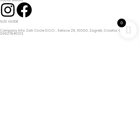
Social Media
I
F
N
A
SIZE GUIDE
0
Company Info: Zolli Circle D.o.o. , Selisce 29, 10000, Zagreb, Croatia. OIB/PIN:
S
C
09927840313
T
E
Choose The Perfect Fit For Your Zolli Bracelet!
A
B
Tips For Accurate Measurement:
1. Use A Flexible Tape Measure Or A Piece Of String And A Ruler.
G
O
2. Measure Just
Above The Wrist
Bone Where The Bracelet Will Sit.
3. After Measuring Your Wrist,
Add 1 Cm
To It And That Is Your Bracelet Size!
R
O
Complete Guide
A
K
Home
M
Shop
Mystic Moods