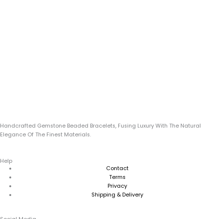
Handcrafted Gemstone Beaded Bracelets, Fusing Luxury With The Natural
Elegance Of The Finest Materials.
Help
Contact
Terms
Privacy
Shipping & Delivery