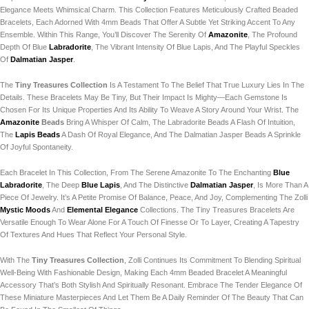
Elegance Meets Whimsical Charm. This Collection Features Meticulously Crafted Beaded
Bracelets, Each Adorned With 4mm Beads That Offer A Subtle Yet Striking Accent To Any
Ensemble. Within This Range, You’ll Discover The Serenity Of
Amazonite
, The Profound
Depth Of Blue
Labradorite
, The Vibrant Intensity Of Blue Lapis, And The Playful Speckles
Of
Dalmatian Jasper
.
The
Tiny Treasures Collection
Is A Testament To The Belief That True Luxury Lies In The
Details. These Bracelets May Be Tiny, But Their Impact Is Mighty—Each Gemstone Is
Chosen For Its Unique Properties And Its Ability To Weave A Story Around Your Wrist. The
Amazonite
Beads
Bring A Whisper Of Calm, The Labradorite Beads A Flash Of Intuition,
The
Lapis Beads
A Dash Of Royal Elegance, And The Dalmatian Jasper Beads A Sprinkle
Of Joyful Spontaneity.
Each Bracelet In This Collection, From The Serene Amazonite To The Enchanting
Blue
Labradorite
, The Deep
Blue Lapis
, And The Distinctive
Dalmatian Jasper
, Is More Than A
Piece Of Jewelry. It’s A Petite Promise Of Balance, Peace, And Joy, Complementing The Zolli
Mystic Moods
And
Elemental Elegance
Collections. The Tiny Treasures Bracelets Are
Versatile Enough To Wear Alone For A Touch Of Finesse Or To Layer, Creating A Tapestry
Of Textures And Hues That Reflect Your Personal Style.
With The
Tiny Treasures Collection
, Zolli Continues Its Commitment To Blending Spiritual
Well-Being With Fashionable Design, Making Each 4mm Beaded Bracelet A Meaningful
Accessory That’s Both Stylish And Spiritually Resonant. Embrace The Tender Elegance Of
These Miniature Masterpieces And Let Them Be A Daily Reminder Of The Beauty That Can