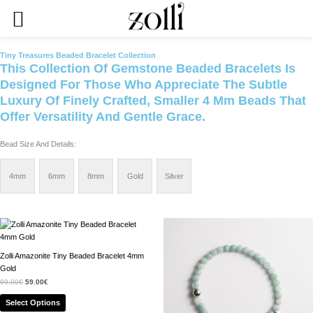
Skip
To
Content
Tiny Treasures Beaded Bracelet Collection
This Collection Of Gemstone Beaded Bracelets Is
Designed For Those Who Appreciate The Subtle
Luxury Of Finely Crafted, Smaller 4 Mm Beads That
Offer Versatility And Gentle Grace.
Bead Size And Details:
4mm
6mm
8mm
Gold
Silver
Original
Current
Original
Current
This
This
Price
Price
Price
Price
Product
Product
Was:
Is:
Was:
Is:
69.00€.
59.00€.
64.00€.
54.00€.
Has
Has
Zolli Amazonite Tiny Beaded Bracelet 4mm
Multiple
Multiple
Gold
Variants.
Variants.
69.00
€
59.00
€
The
The
Options
Options
Select Options
May
May