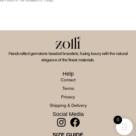
Be Found In The Smallest Of Things.
Handcrafted gemstone beaded bracelets, fusing luxury with the natural
elegance of the finest materials.
Help
Contact
Terms
Privacy
Shipping & Delivery
Social Media
I
F
0
N
A
SIZE GUIDE