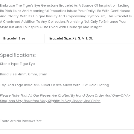
Embrace The Tiger’s Eye Gemstone Bracelet As A Source Of Inspiration, Letting
Its Rich Hues And Meaningful Properties Infuse Your Daily Life With Confidence
And Clarity. With Its Unique Beauty And Empowering Symbolism, This Bracelet Is
A Cherished Addition To Any Collection, Promising Not Only To Enhance Your
Style But Also To Inspire A Life Lived With Courage And Insight.
Bracelet Size
Bracelet Size
,
XS
,
S
,
M
,
L
,
XL
Specifications:
Stone Type: Tiger Eye
Bead Size: 4mm, 6mm, 8mm
Tag And Logo Bead: 925 Silver Or 925 Silver With 18kt Gold Plating
Please Note That All Our Pieces Are Crafted By Hand Upon Order And One-Of-A-
Kind, And May Therefore Vary Slightly In Size, Shape, And Color.
There Are No Reviews Yet.