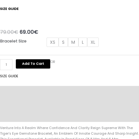
SIZE GUIDE
79.00
€
69.00
€
Bracelet Size
XS
S
M
L
XL
OR
Add To Cart
SIZE GUIDE
Description
Additional Information
Specifications:
Reviews (0)
Venture Into A Realm Where Confidence And Clarity Reign Supreme With The
Tiger’s Eye Gemstone Bracelet, An Emblem Of Innate Courage And Sharp Insight.