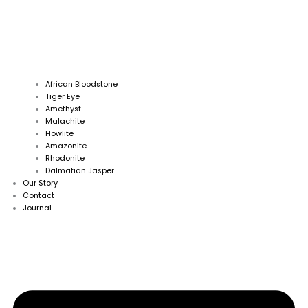
African Bloodstone
Tiger Eye
Amethyst
Malachite
Howlite
Amazonite
Rhodonite
Dalmatian Jasper
Our Story
Contact
Journal