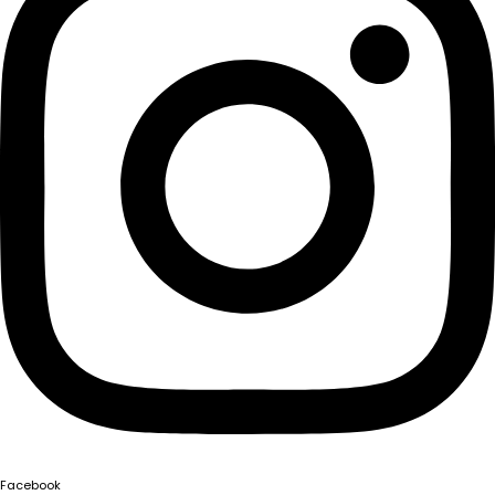
Facebook