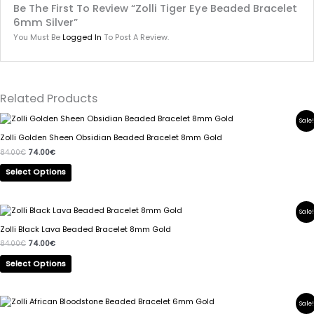
Be The First To Review “Zolli Tiger Eye Beaded Bracelet
6mm Silver”
You Must Be
Logged In
To Post A Review.
Related Products
Original
Current
This
Sale!
Price
Price
Product
Was:
Is:
Zolli Golden Sheen Obsidian Beaded Bracelet 8mm Gold
84.00€.
74.00€.
Has
84.00
€
74.00
€
Multiple
Variants.
Select Options
The
Options
May
Original
Current
This
Sale!
Price
Price
Be
Product
Was:
Is:
Zolli Black Lava Beaded Bracelet 8mm Gold
Chosen
84.00€.
74.00€.
Has
84.00
€
74.00
€
On
Multiple
The
Variants.
Select Options
Product
The
Page
Options
May
Original
Current
This
Sale!
Price
Price
Be
Product