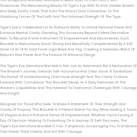
This Exceptional Bracelet, Available In Bead Sizes Of 8 Mm And 6 Mm,
Showcases The Mesmerizing Beauty Of Tiger’s Eye, With Its Rich Golden Browns
And Deep, Earthy Tones That Echo The Stone’s Dual Connection To The
Stabilizing Forces Of The Earth And The Untamed Strength Of The Tiger.
Tiger’s Eye Is Celebrated For Its Profound Ability To Unlock Personal Power And
Enhance Mental Clarity, Elevating This Accessory Beyond A Mere Decorative
Item To Become A Vital Instrument Of Empowerment And Decisiveness. Each
Bracelet Is Meticulously Hand-Strung And Beautifully Complemented By A 925
Silver Or An 18 Kt Gold Finish Logo Bead And Tag, Creating A Seamless Blend Of
Nature’s Raw Power And The Finesse Of Artisanal Design.
The Tiger’s Eye Gemstone Bracelet Is Not Just An Adornment But A Declaration Of
The Wearer’s Journey Towards Self-Assurance And Clear Vision. It Symbolizes
The Pursuit Of Understanding One’s Inner Strength And The Clarity To Move
Forward With Confidence. This Bracelet Serves As A Daily Reminder Of The
Wearer’s Capabilities And The Potential To Overcome Challenges With Courage
And Insight.
Designed For Those Who Seek To Make A Statement Of Their Strength And
Clarity Of Purpose, This Bracelet Is A Perfect Match For Any Attire, Adding A Touch
Of Elegance And A Profound Sense Of Empowerment. Whether You’re Facing A
Day Of Decision-Making Or Embarking On A Journey Of Self-Discovery, The
Tiger’s Eye Gemstone Bracelet Is Your Companion, Encouraging You To Embrace
Your Power, Think Clearly, And Act With Courage.