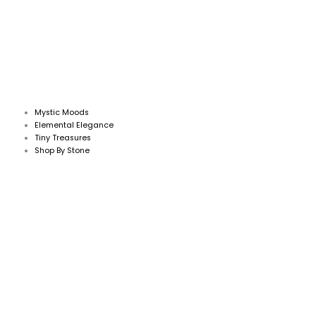
Mystic Moods
Elemental Elegance
Tiny Treasures
Shop By Stone