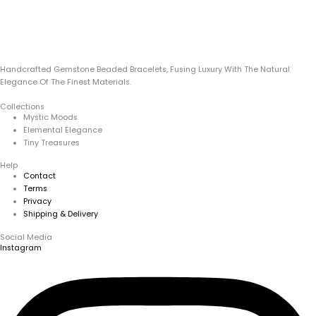
Handcrafted Gemstone Beaded Bracelets, Fusing Luxury With The Natural
Elegance Of The Finest Materials.
Collections
Mystic Moods
Elemental Elegance
Tiny Treasures
Help
Contact
Terms
Privacy
Shipping & Delivery
Social Media
Instagram