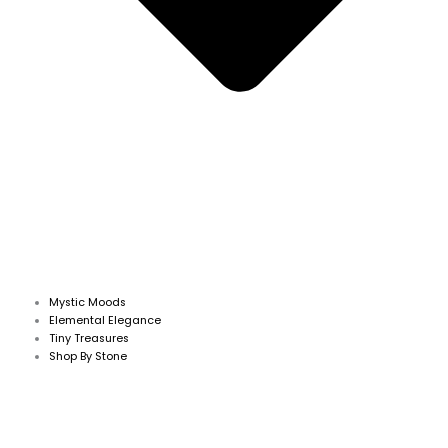
Mystic Moods
Elemental Elegance
Tiny Treasures
Shop By Stone