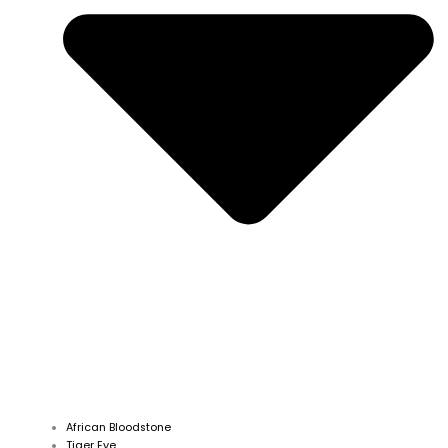
African Bloodstone
Tiger Eye