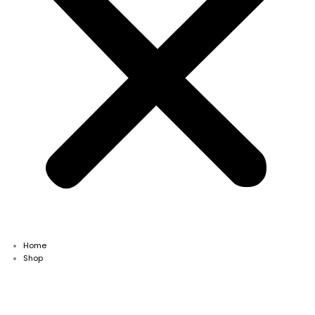
Home
Shop