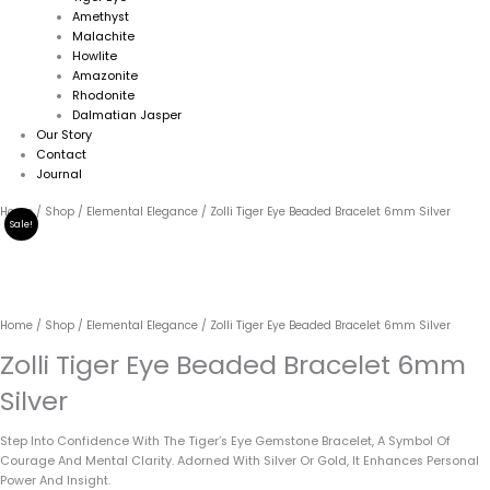
Amethyst
Malachite
Howlite
Amazonite
Rhodonite
Dalmatian Jasper
Our Story
Contact
Journal
Original
Current
Zolli
Home
/
Shop
/
Elemental Elegance
/ Zolli Tiger Eye Beaded Bracelet 6mm Silver
Sale!
Price
Price
Tiger
Was:
Is:
Eye
79.00€.
69.00€.
Beaded
Bracelet
6mm
Home
/
Shop
/
Elemental Elegance
/ Zolli Tiger Eye Beaded Bracelet 6mm Silver
Silver
Quantity
Zolli Tiger Eye Beaded Bracelet 6mm
Silver
Step Into Confidence With The Tiger’s Eye Gemstone Bracelet, A Symbol Of
Courage And Mental Clarity. Adorned With Silver Or Gold, It Enhances Personal
Power And Insight.