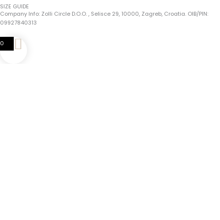
SIZE GUIDE
Company Info: Zolli Circle D.o.o. , Selisce 29, 10000, Zagreb, Croatia. OIB/PIN:
09927840313
0
0
Your Cart
Your Cart Is Empty
Return To Shop
Continue Shopping
Choose The Perfect Fit For Your Zolli Bracelet!
Tips For Accurate Measurement:
1. Use A Flexible Tape Measure Or A Piece Of String And A Ruler.
2. Measure Just
Above The Wrist
Bone Where The Bracelet Will Sit.
3. After Measuring Your Wrist,
Add 1 Cm
To It And That Is Your Bracelet Size!
Complete Guide